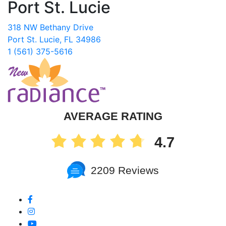
Port St. Lucie
318 NW Bethany Drive
Port St. Lucie, FL 34986
1 (561) 375-5616
AVERAGE RATING
4.7
2209 Reviews