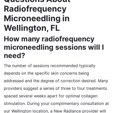
Radiofrequency
Microneedling in
Wellington, FL
How many radiofrequency
microneedling sessions will I
need?
The number of sessions recommended typically
depends on the specific skin concerns being
addressed and the degree of correction desired. Many
providers suggest a series of three to four treatments
spaced several weeks apart for optimal collagen
stimulation. During your complimentary consultation at
our Wellington location, a New Radiance provider will