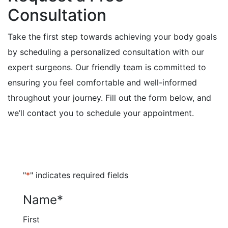
Consultation
Take the first step towards achieving your body goals
by scheduling a personalized consultation with our
expert surgeons. Our friendly team is committed to
ensuring you feel comfortable and well-informed
throughout your journey. Fill out the form below, and
we’ll contact you to schedule your appointment.
"
*
" indicates required fields
Name
*
First