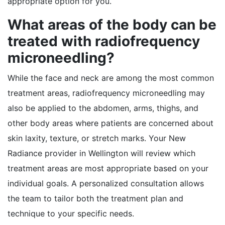
appropriate option for you.
What areas of the body can be
treated with radiofrequency
microneedling?
While the face and neck are among the most common
treatment areas, radiofrequency microneedling may
also be applied to the abdomen, arms, thighs, and
other body areas where patients are concerned about
skin laxity, texture, or stretch marks. Your New
Radiance provider in Wellington will review which
treatment areas are most appropriate based on your
individual goals. A personalized consultation allows
the team to tailor both the treatment plan and
technique to your specific needs.