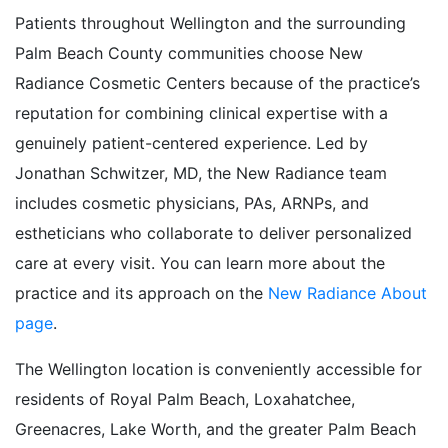
Patients throughout Wellington and the surrounding
Palm Beach County communities choose New
Radiance Cosmetic Centers because of the practice’s
reputation for combining clinical expertise with a
genuinely patient-centered experience. Led by
Jonathan Schwitzer, MD, the New Radiance team
includes cosmetic physicians, PAs, ARNPs, and
estheticians who collaborate to deliver personalized
care at every visit. You can learn more about the
practice and its approach on the
New Radiance About
page
.
The Wellington location is conveniently accessible for
residents of Royal Palm Beach, Loxahatchee,
Greenacres, Lake Worth, and the greater Palm Beach