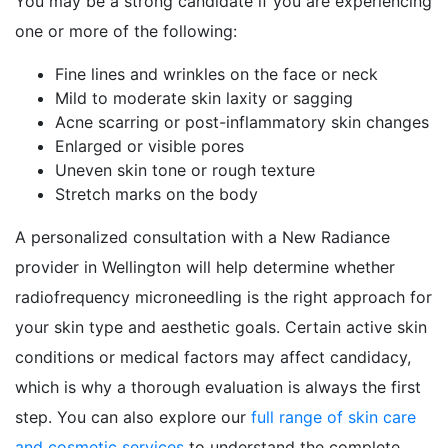
You may be a strong candidate if you are experiencing
one or more of the following:
Fine lines and wrinkles on the face or neck
Mild to moderate skin laxity or sagging
Acne scarring or post-inflammatory skin changes
Enlarged or visible pores
Uneven skin tone or rough texture
Stretch marks on the body
A personalized consultation with a New Radiance
provider in Wellington will help determine whether
radiofrequency microneedling is the right approach for
your skin type and aesthetic goals. Certain active skin
conditions or medical factors may affect candidacy,
which is why a thorough evaluation is always the first
step. You can also explore our
full range of skin care
and cosmetic services
to understand the complete