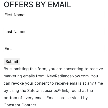
OFFERS BY EMAIL
First
Name
(Required)
Last
Name
(Required)
Email
(Required)
By submitting this form, you are consenting to receive
marketing emails from: NewRadianceNow.com. You
can revoke your consent to receive emails at any time
by using the SafeUnsubscribe® link, found at the
bottom of every email. Emails are serviced by
Constant Contact