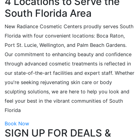
4 Locations to Serve the
South Florida Area
New Radiance Cosmetic Centers proudly serves South
Florida with four convenient locations: Boca Raton,
Port St. Lucie, Wellington, and Palm Beach Gardens.
Our commitment to enhancing beauty and confidence
through advanced cosmetic treatments is reflected in
our state-of-the-art facilities and expert staff. Whether
you're seeking rejuvenating skin care or body
sculpting solutions, we are here to help you look and
feel your best in the vibrant communities of South
Florida
Book Now
SIGN UP FOR DEALS &