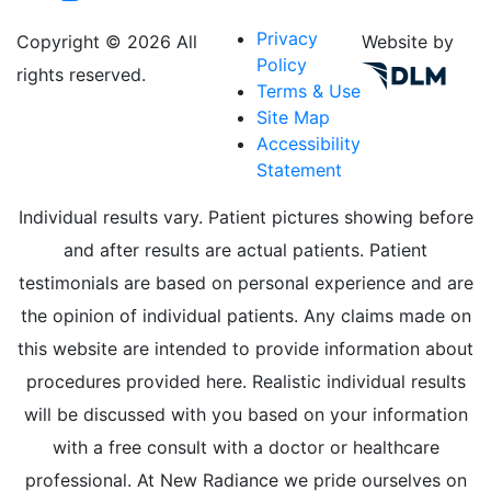
Privacy
Copyright ©
2026 All
Website by
Policy
rights reserved.
Terms & Use
Site Map
Accessibility
Statement
Individual results vary. Patient pictures showing before
and after results are actual patients. Patient
testimonials are based on personal experience and are
the opinion of individual patients. Any claims made on
this website are intended to provide information about
procedures provided here. Realistic individual results
will be discussed with you based on your information
with a free consult with a doctor or healthcare
professional. At New Radiance we pride ourselves on