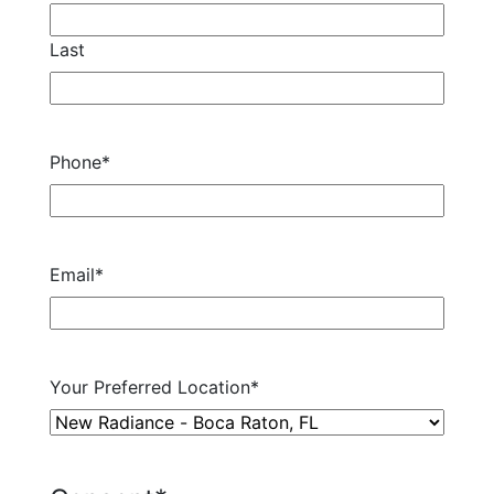
Last
Phone
*
Email
*
Your Preferred Location
*