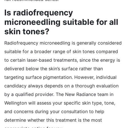
Is radiofrequency
microneedling suitable for all
skin tones?
Radiofrequency microneedling is generally considered
suitable for a broader range of skin tones compared
to certain laser-based treatments, since the energy is
delivered below the skin’s surface rather than
targeting surface pigmentation. However, individual
candidacy always depends on a thorough evaluation
by a qualified provider. The New Radiance team in
Wellington will assess your specific skin type, tone,
and concerns during your consultation to help
determine whether this treatment is the most