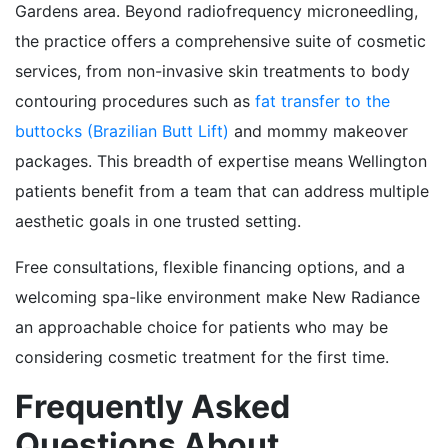
Gardens area. Beyond radiofrequency microneedling,
the practice offers a comprehensive suite of cosmetic
services, from non-invasive skin treatments to body
contouring procedures such as
fat transfer to the
buttocks (Brazilian Butt Lift)
and mommy makeover
packages. This breadth of expertise means Wellington
patients benefit from a team that can address multiple
aesthetic goals in one trusted setting.
Free consultations, flexible financing options, and a
welcoming spa-like environment make New Radiance
an approachable choice for patients who may be
considering cosmetic treatment for the first time.
Frequently Asked
Questions About