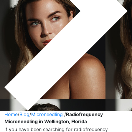
Home
/
Blog
/
Microneedling
/
Radiofrequency
Microneedling in Wellington, Florida
If you have been searching for radiofrequency