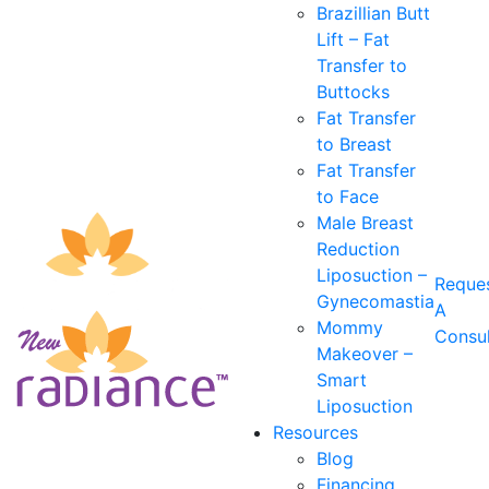
Brazillian Butt
Lift – Fat
Transfer to
Buttocks
Fat Transfer
to Breast
Fat Transfer
to Face
Male Breast
Reduction
Liposuction –
Reque
Gynecomastia
A
Mommy
Consul
Makeover –
Smart
Liposuction
Resources
Blog
Financing