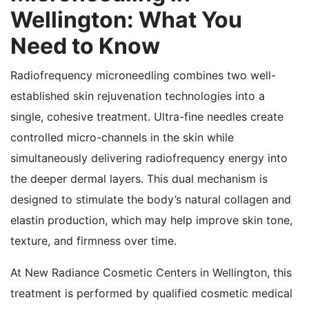
Wellington: What You
Need to Know
Radiofrequency microneedling combines two well-
established skin rejuvenation technologies into a
single, cohesive treatment. Ultra-fine needles create
controlled micro-channels in the skin while
simultaneously delivering radiofrequency energy into
the deeper dermal layers. This dual mechanism is
designed to stimulate the body’s natural collagen and
elastin production, which may help improve skin tone,
texture, and firmness over time.
At New Radiance Cosmetic Centers in Wellington, this
treatment is performed by qualified cosmetic medical