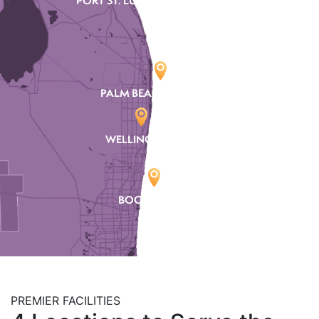
PORT ST. LUCIE
PALM BEACH GARDENS
WELLINGTON
BOCA RATON
PREMIER FACILITIES