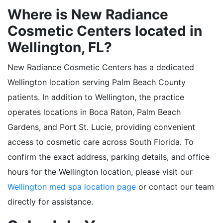
Where is New Radiance
Cosmetic Centers located in
Wellington, FL?
New Radiance Cosmetic Centers has a dedicated
Wellington location serving Palm Beach County
patients. In addition to Wellington, the practice
operates locations in Boca Raton, Palm Beach
Gardens, and Port St. Lucie, providing convenient
access to cosmetic care across South Florida. To
confirm the exact address, parking details, and office
hours for the Wellington location, please visit our
Wellington med spa location page
or contact our team
directly for assistance.