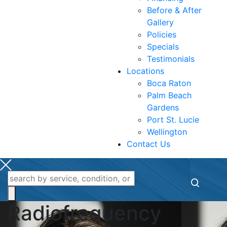
Before & After
Gallery
Policies
Specials
Testimonials
Locations
Boca Raton
Palm Beach
Gardens
Port St. Lucie
Wellington
Contact Us
Radiofrequency