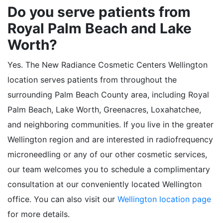
Do you serve patients from
Royal Palm Beach and Lake
Worth?
Yes. The New Radiance Cosmetic Centers Wellington
location serves patients from throughout the
surrounding Palm Beach County area, including Royal
Palm Beach, Lake Worth, Greenacres, Loxahatchee,
and neighboring communities. If you live in the greater
Wellington region and are interested in radiofrequency
microneedling or any of our other cosmetic services,
our team welcomes you to schedule a complimentary
consultation at our conveniently located Wellington
office. You can also visit our
Wellington location page
for more details.