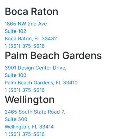
Boca Raton
1865 NW 2nd Ave
Suite 102
Boca Raton, FL 33432
1 (561) 375-5616
Palm Beach Gardens
3901 Design Center Drive,
Suite 100
Palm Beach Gardens, FL 33410
1 (561) 375-5616
Wellington
2465 South State Road 7,
Suite 500
Wellington, FL 33414
1 (561) 375-5616