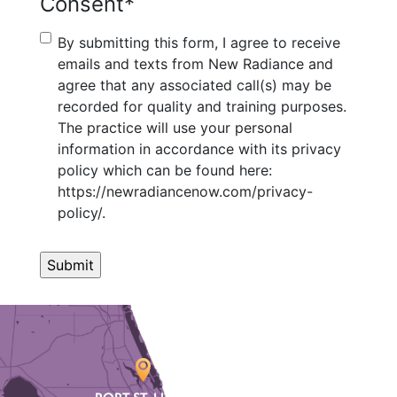
Consent
*
By submitting this form, I agree to receive
emails and texts from New Radiance and
agree that any associated call(s) may be
recorded for quality and training purposes.
The practice will use your personal
information in accordance with its privacy
policy which can be found here:
https://newradiancenow.com/privacy-
policy/.