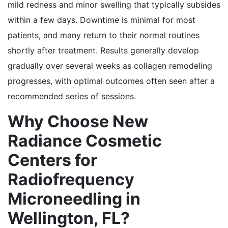
mild redness and minor swelling that typically subsides
within a few days. Downtime is minimal for most
patients, and many return to their normal routines
shortly after treatment. Results generally develop
gradually over several weeks as collagen remodeling
progresses, with optimal outcomes often seen after a
recommended series of sessions.
Why Choose New
Radiance Cosmetic
Centers for
Radiofrequency
Microneedling in
Wellington, FL?