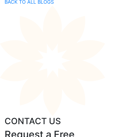
BACK TO ALL BLOGS
CONTACT US
Request a Free