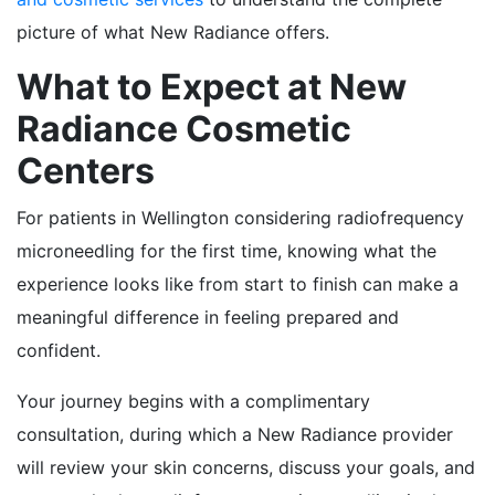
picture of what New Radiance offers.
What to Expect at New
Radiance Cosmetic
Centers
For patients in Wellington considering radiofrequency
microneedling for the first time, knowing what the
experience looks like from start to finish can make a
meaningful difference in feeling prepared and
confident.
Your journey begins with a complimentary
consultation, during which a New Radiance provider
will review your skin concerns, discuss your goals, and