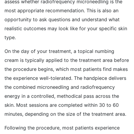
assess whether radiofrequency microneedling is the
most appropriate recommendation. This is also an
opportunity to ask questions and understand what
realistic outcomes may look like for your specific skin
type.
On the day of your treatment, a topical numbing
cream is typically applied to the treatment area before
the procedure begins, which most patients find makes
the experience well-tolerated. The handpiece delivers
the combined microneedling and radiofrequency
energy in a controlled, methodical pass across the
skin. Most sessions are completed within 30 to 60
minutes, depending on the size of the treatment area.
Following the procedure, most patients experience