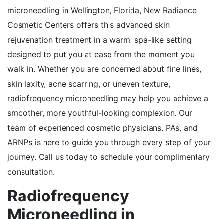
microneedling in Wellington, Florida, New Radiance
Cosmetic Centers offers this advanced skin
rejuvenation treatment in a warm, spa-like setting
designed to put you at ease from the moment you
walk in. Whether you are concerned about fine lines,
skin laxity, acne scarring, or uneven texture,
radiofrequency microneedling may help you achieve a
smoother, more youthful-looking complexion. Our
team of experienced cosmetic physicians, PAs, and
ARNPs is here to guide you through every step of your
journey. Call us today to schedule your complimentary
consultation.
Radiofrequency
Microneedling in