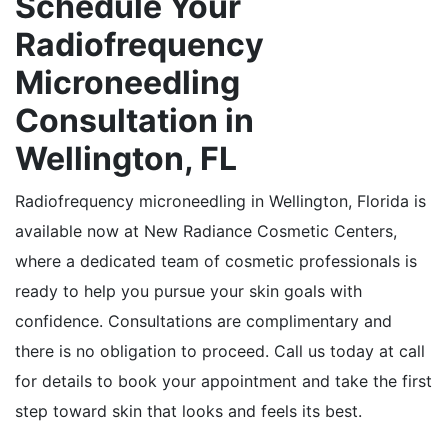
Schedule Your
Radiofrequency
Microneedling
Consultation in
Wellington, FL
Radiofrequency microneedling in Wellington, Florida is
available now at New Radiance Cosmetic Centers,
where a dedicated team of cosmetic professionals is
ready to help you pursue your skin goals with
confidence. Consultations are complimentary and
there is no obligation to proceed. Call us today at call
for details to book your appointment and take the first
step toward skin that looks and feels its best.