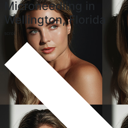
Microneedling in
Wellington, Florida
scroll