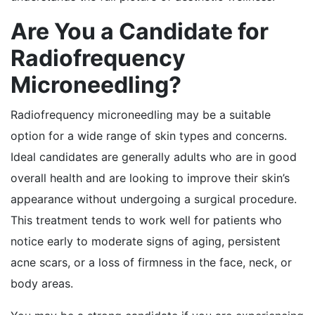
Are You a Candidate for
Radiofrequency
Microneedling?
Radiofrequency microneedling may be a suitable
option for a wide range of skin types and concerns.
Ideal candidates are generally adults who are in good
overall health and are looking to improve their skin’s
appearance without undergoing a surgical procedure.
This treatment tends to work well for patients who
notice early to moderate signs of aging, persistent
acne scars, or a loss of firmness in the face, neck, or
body areas.