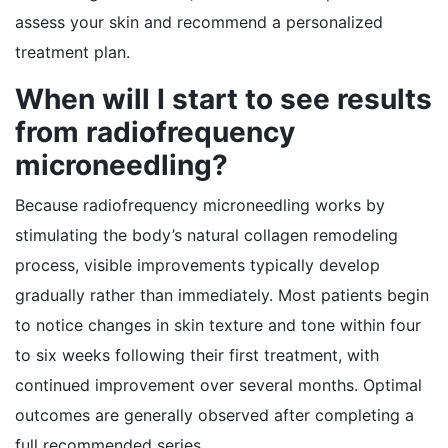
assess your skin and recommend a personalized
treatment plan.
When will I start to see results
from radiofrequency
microneedling?
Because radiofrequency microneedling works by
stimulating the body’s natural collagen remodeling
process, visible improvements typically develop
gradually rather than immediately. Most patients begin
to notice changes in skin texture and tone within four
to six weeks following their first treatment, with
continued improvement over several months. Optimal
outcomes are generally observed after completing a
full recommended series.