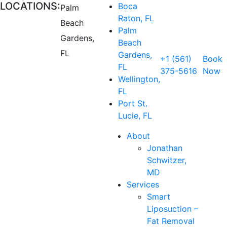
LOCATIONS:
Boca
Palm
Raton, FL
Beach
Palm
Gardens,
Beach
FL
Gardens,
+1 (561)
Book
FL
375-5616
Now
Wellington,
FL
Port St.
Lucie, FL
About
Jonathan
Schwitzer,
MD
Services
Smart
Liposuction –
Fat Removal