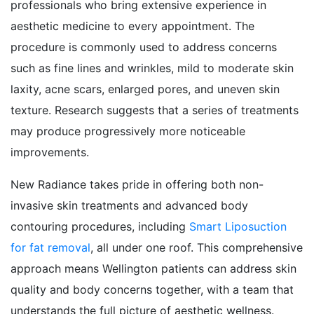
professionals who bring extensive experience in
aesthetic medicine to every appointment. The
procedure is commonly used to address concerns
such as fine lines and wrinkles, mild to moderate skin
laxity, acne scars, enlarged pores, and uneven skin
texture. Research suggests that a series of treatments
may produce progressively more noticeable
improvements.
New Radiance takes pride in offering both non-
invasive skin treatments and advanced body
contouring procedures, including
Smart Liposuction
for fat removal
, all under one roof. This comprehensive
approach means Wellington patients can address skin
quality and body concerns together, with a team that
understands the full picture of aesthetic wellness.