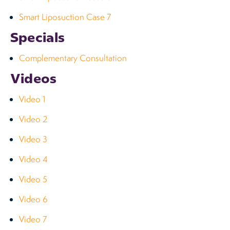
Smart Liposuction Case 7
Specials
Complementary Consultation
Videos
Video 1
Video 2
Video 3
Video 4
Video 5
Video 6
Video 7