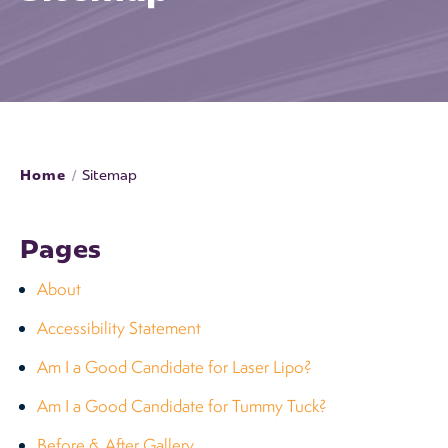
Home
/
Sitemap
Pages
About
Accessibility Statement
Am I a Good Candidate for Laser Lipo?
Am I a Good Candidate for Tummy Tuck?
Before & After Gallery