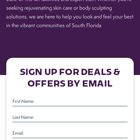
seeking rejuvenating skin care or body sculpting
solutions, we are here to help you look and feel your best
in the vibrant communities of South Florida
SIGN UP FOR DEALS &
OFFERS BY EMAIL
First
Name
(Required)
Last
Name
(Required)
Email
(Required)