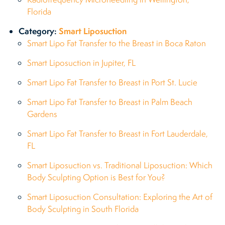
Florida
Category:
Smart Liposuction
Smart Lipo Fat Transfer to the Breast in Boca Raton
Smart Liposuction in Jupiter, FL
Smart Lipo Fat Transfer to Breast in Port St. Lucie
Smart Lipo Fat Transfer to Breast in Palm Beach
Gardens
Smart Lipo Fat Transfer to Breast in Fort Lauderdale,
FL
Smart Liposuction vs. Traditional Liposuction: Which
Body Sculpting Option is Best for You?
Smart Liposuction Consultation: Exploring the Art of
Body Sculpting in South Florida