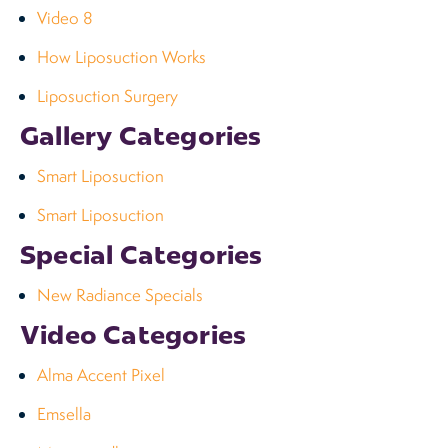
Video 8
How Liposuction Works
Liposuction Surgery
Gallery Categories
Smart Liposuction
Smart Liposuction
Special Categories
New Radiance Specials
Video Categories
Alma Accent Pixel
Emsella