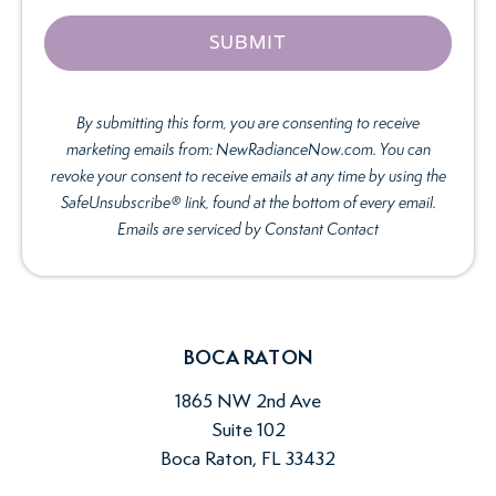
By submitting this form, you are consenting to receive
marketing emails from: NewRadianceNow.com. You can
revoke your consent to receive emails at any time by using the
SafeUnsubscribe® link, found at the bottom of every email.
Emails are serviced by Constant Contact
BOCA RATON
1865 NW 2nd Ave
Suite 102
Boca Raton, FL 33432