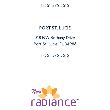
1 (561) 375-5616
PORT ST. LUCIE
318 NW Bethany Drive
Port St. Lucie, FL 34986
1 (561) 375-5616