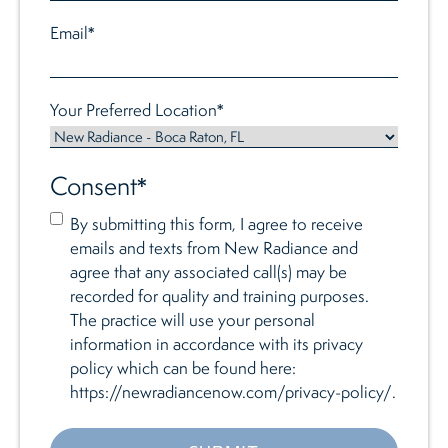
Email
*
Your Preferred Location
*
Consent
*
By submitting this form, I agree to receive
emails and texts from New Radiance and
agree that any associated call(s) may be
recorded for quality and training purposes.
The practice will use your personal
information in accordance with its privacy
policy which can be found here:
https://newradiancenow.com/privacy-policy/.