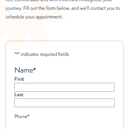
journey. Fill out the form below, and we’ll contact you to
schedule your appointment.
"
" indicates required fields
*
Name
*
First
Last
Phone
*