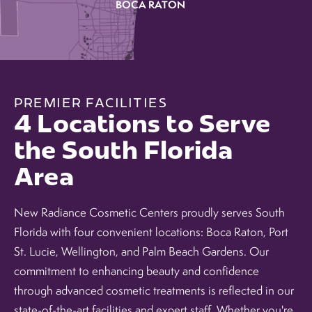
BOCA RATON
PREMIER FACILITIES
4 Locations to Serve
the South Florida
Area
New Radiance Cosmetic Centers proudly serves South
Florida with four convenient locations: Boca Raton, Port
St. Lucie, Wellington, and Palm Beach Gardens. Our
commitment to enhancing beauty and confidence
through advanced cosmetic treatments is reflected in our
state-of-the-art facilities and expert staff. Whether you're