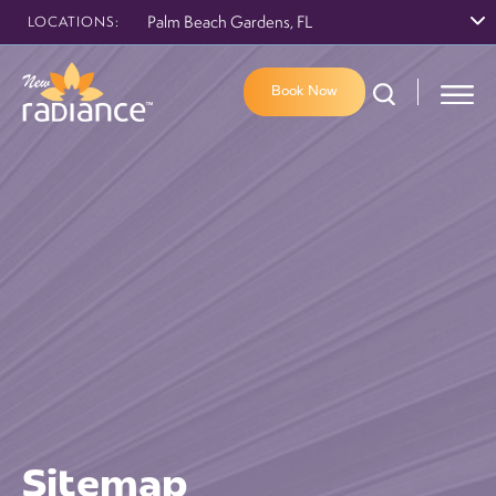
Palm Beach Gardens, FL
LOCATIONS:
Book Now
Sitemap