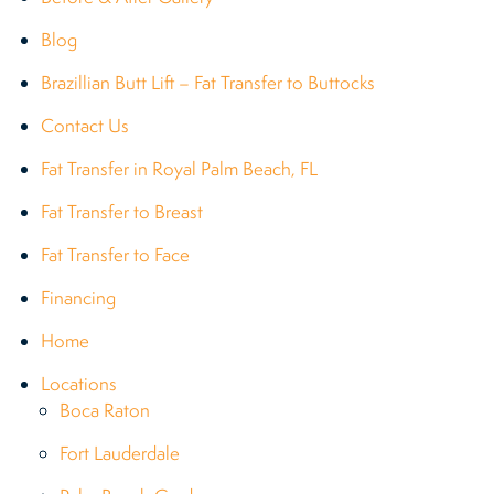
Blog
Brazillian Butt Lift – Fat Transfer to Buttocks
Contact Us
Fat Transfer in Royal Palm Beach, FL
Fat Transfer to Breast
Fat Transfer to Face
Financing
Home
Locations
Boca Raton
Fort Lauderdale