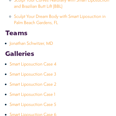
Sculpt Your Curves Naturally with Smart Liposuction
and Brazilian Butt Lift (BBL)
Sculpt Your Dream Body with Smart Liposuction in
Palm Beach Gardens, FL
Teams
Jonathan Schwitzer, MD
Galleries
Smart Liposuction Case 4
Smart Liposuction Case 3
Smart Liposuction Case 2
Smart Liposuction Case 1
Smart Liposuction Case 5
Smart Liposuction Case 6