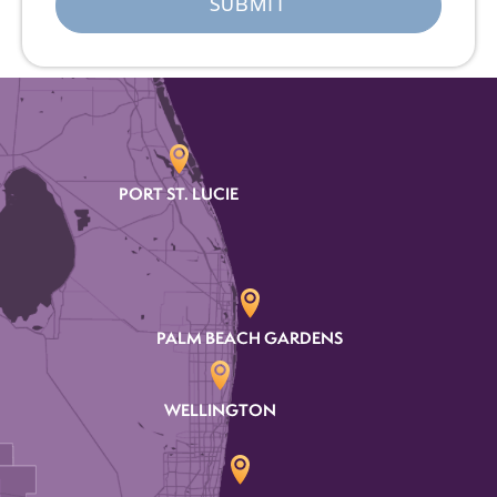
PORT ST. LUCIE
PALM BEACH GARDENS
WELLINGTON