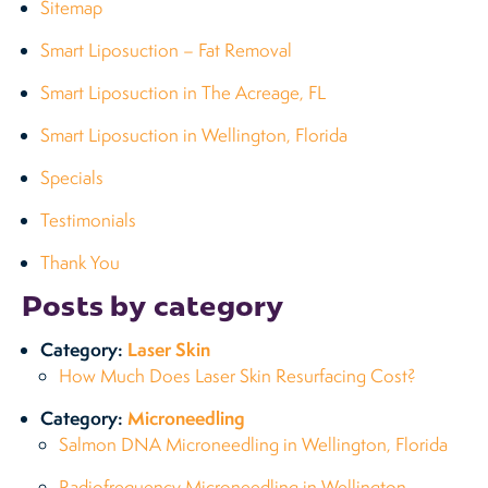
Sitemap
Smart Liposuction – Fat Removal
Smart Liposuction in The Acreage, FL
Smart Liposuction in Wellington, Florida
Specials
Testimonials
Thank You
Posts by category
Category:
Laser Skin
How Much Does Laser Skin Resurfacing Cost?
Category:
Microneedling
Salmon DNA Microneedling in Wellington, Florida
Radiofrequency Microneedling in Wellington,