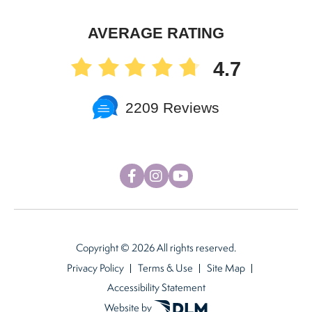
AVERAGE RATING
4.7
2209 Reviews
Copyright ©
2026 All rights reserved.
Privacy Policy
Terms & Use
Site Map
Accessibility Statement
Website by