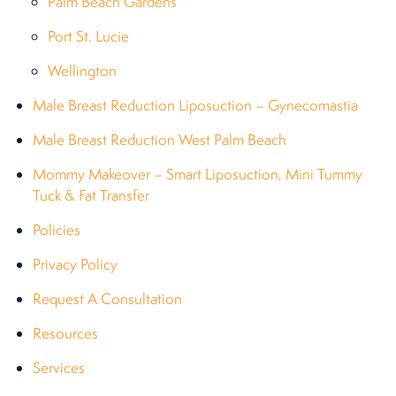
Palm Beach Gardens
Port St. Lucie
Wellington
Male Breast Reduction Liposuction – Gynecomastia
Male Breast Reduction West Palm Beach
Mommy Makeover – Smart Liposuction, Mini Tummy
Tuck & Fat Transfer
Policies
Privacy Policy
Request A Consultation
Resources
Services