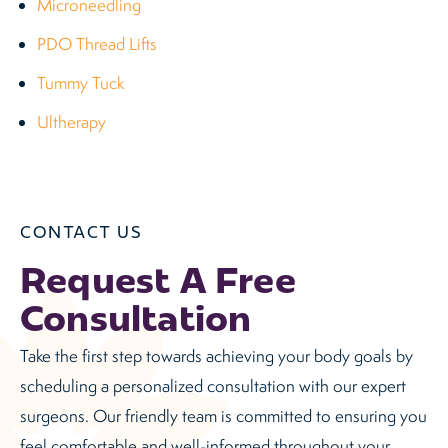
Microneedling
PDO Thread Lifts
Tummy Tuck
Ultherapy
CONTACT US
Request A Free
Consultation
Take the first step towards achieving your body goals by
scheduling a personalized consultation with our expert
surgeons. Our friendly team is committed to ensuring you
feel comfortable and well-informed throughout your