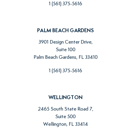
1 (561) 375-5616
PALM BEACH GARDENS
3901 Design Center Drive,
Suite 100
Palm Beach Gardens, FL 33410
1 (561) 375-5616
WELLINGTON
2465 South State Road 7,
Suite 500
Wellington, FL 33414