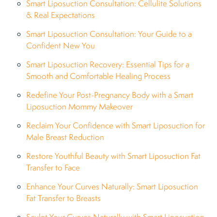
Smart Liposuction Consultation: Cellulite Solutions
& Real Expectations
Smart Liposuction Consultation: Your Guide to a
Confident New You
Smart Liposuction Recovery: Essential Tips for a
Smooth and Comfortable Healing Process
Redefine Your Post-Pregnancy Body with a Smart
Liposuction Mommy Makeover
Reclaim Your Confidence with Smart Liposuction for
Male Breast Reduction
Restore Youthful Beauty with Smart Liposuction Fat
Transfer to Face
Enhance Your Curves Naturally: Smart Liposuction
Fat Transfer to Breasts