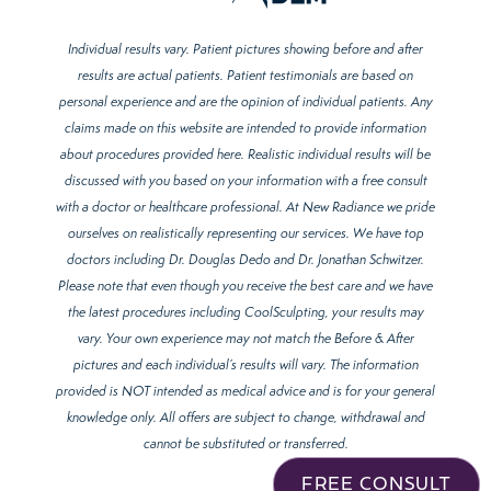
Individual results vary. Patient pictures showing before and after
results are actual patients. Patient testimonials are based on
personal experience and are the opinion of individual patients. Any
claims made on this website are intended to provide information
about procedures provided here. Realistic individual results will be
discussed with you based on your information with a free consult
with a doctor or healthcare professional. At New Radiance we pride
ourselves on realistically representing our services. We have top
doctors including Dr. Douglas Dedo and Dr. Jonathan Schwitzer.
Please note that even though you receive the best care and we have
the latest procedures including CoolSculpting, your results may
vary. Your own experience may not match the Before & After
pictures and each individual’s results will vary. The information
provided is NOT intended as medical advice and is for your general
knowledge only. All offers are subject to change, withdrawal and
cannot be substituted or transferred.
FREE CONSULT